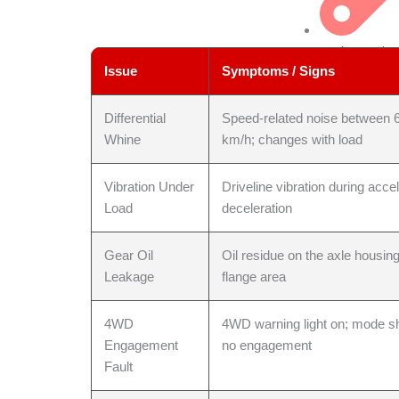
Leak Repair
Issue
Symptoms / Signs
Differential
Speed-related noise between 
Whine
km/h; changes with load
Vibration Under
Driveline vibration during accel
Load
deceleration
Transfer Cas
Gear Oil
Oil residue on the axle housing
Leakage
flange area
4WD
4WD warning light on; mode shi
Engagement
no engagement
Fault