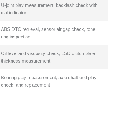
U-joint play measurement, backlash check with
dial indicator
ABS DTC retrieval, sensor air gap check, tone
ring inspection
Oil level and viscosity check, LSD clutch plate
thickness measurement
Bearing play measurement, axle shaft end play
check, and replacement