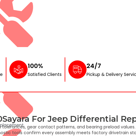
nor Service
100%
24/7
ce
Satisfied Clients
Pickup & Delivery Servi
ayara For Jeep Differential Rep
eplacement
h tolerances, gear contact patterns, and bearing preload value
ostic tools confirm every assembly meets factory drivetrain sta