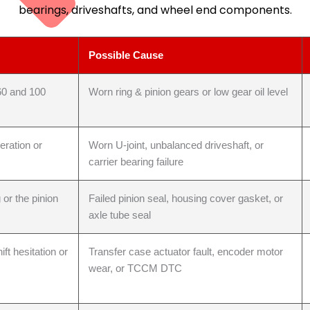
bearings, driveshafts, and wheel end components.
Possible Cause
60 and 100
Worn ring & pinion gears or low gear oil level
eration or
Worn U-joint, unbalanced driveshaft, or
carrier bearing failure
e Repair
 or the pinion
Failed pinion seal, housing cover gasket, or
axle tube seal
ft hesitation or
Transfer case actuator fault, encoder motor
wear, or TCCM DTC