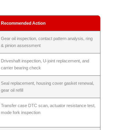
Recommended Action
Gear oil inspection, contact pattern analysis, ring
& pinion assessment
Driveshaft inspection, U-joint replacement, and
carrier bearing check
Seal replacement, housing cover gasket renewal,
gear oil refill
Transfer case DTC scan, actuator resistance test,
mode fork inspection