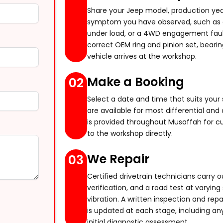
aning
Share your Jeep model, production year
symptom you have observed, such as a 
under load, or a 4WD engagement fault
correct OEM ring and pinion set, bearin
vehicle arrives at the workshop.
Make a Booking
02
Select a date and time that suits yo
are available for most differential and 
epair
is provided throughout Musaffah for c
to the workshop directly.
We Repair
03
Certified drivetrain technicians carry ou
verification, and a road test at varyin
vibration. A written inspection and rep
is updated at each stage, including an
initial diagnostic assessment.