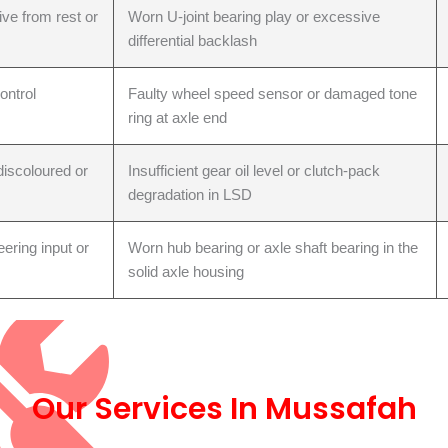
ve from rest or
Worn U-joint bearing play or excessive
differential backlash
t Replacement
ontrol
Faulty wheel speed sensor or damaged tone
ring at axle end
discoloured or
Insufficient gear oil level or clutch-pack
degradation in LSD
ering input or
Worn hub bearing or axle shaft bearing in the
solid axle housing
ol Arm
Our Services In Mussafah