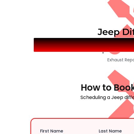
Jeep Dif
Exhaust Repa
How to Book
Scheduling a Jeep diffe
First Name
Last Name