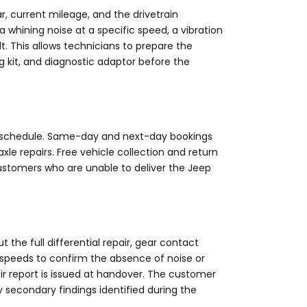
, current mileage, and the drivetrain
whining noise at a specific speed, a vibration
. This allows technicians to prepare the
g kit, and diagnostic adaptor before the
ur schedule. Same-day and next-day bookings
axle repairs. Free vehicle collection and return
ustomers who are unable to deliver the Jeep
t the full differential repair, gear contact
g speeds to confirm the absence of noise or
air report is issued at handover. The customer
y secondary findings identified during the