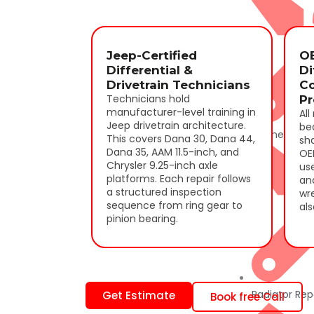
Jeep-Certified
O
Differential &
Di
Drivetrain Technicians
C
Technicians hold
Pr
manufacturer-level training in
All
Jeep drivetrain architecture.
bea
Engine Repai
This covers Dana 30, Dana 44,
sh
Dana 35, AAM 11.5-inch, and
OE
Chrysler 9.25-inch axle
us
platforms. Each repair follows
ana
a structured inspection
wre
sequence from ring gear to
als
pinion bearing.
Radiator Rep
Get Estimate
Book free Call