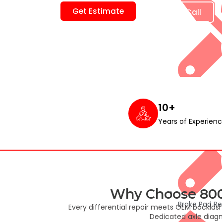
Get Estimate
Book free Call
Major and Mi
10+
Years of Experien
Why Choose 800S
Brake Pad R
Every differential repair meets OEM backlas
Dedicated axle diagn