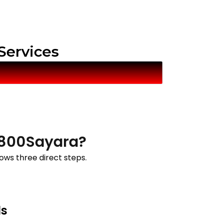
 Services
t 800Sayara?
lows three direct steps.
ls