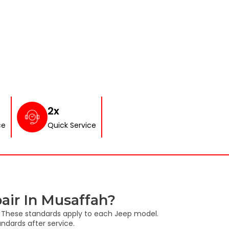
2x
ce
Quick Service
air In Musaffah?
s. These standards apply to each Jeep model.
ndards after service.