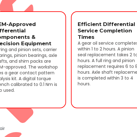
EM-Approved
Efficient Differential
fferential
Service Completion
omponents &
Times
A gear oil service complete
ecision Equipment
within 1 to 2 hours. A pinion
 ring and pinion sets, carrier
seal replacement takes 2 t
rings, pinion bearings, axle
r
hours. A full ring and pinion
afts, and shim packs are
replacement requires 6 to 
M-approved. The workshop
hours. Axle shaft replacem
es a gear contact pattern
is completed within 3 to 4
lysis kit. A digital torque
hours.
nch calibrated to 0.1 Nm is
o used.
air