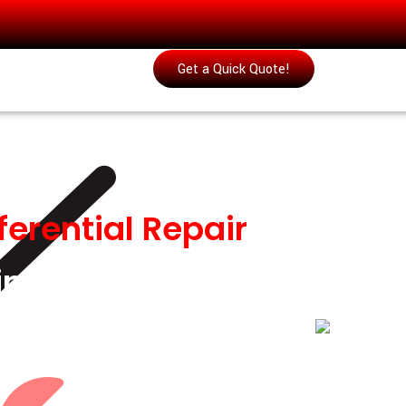
Get a Quick Quote!
ferential Repair
&
 in Musaffah
ential repair in Musaffah, covering front-
replacement, and complete drivetrain
.