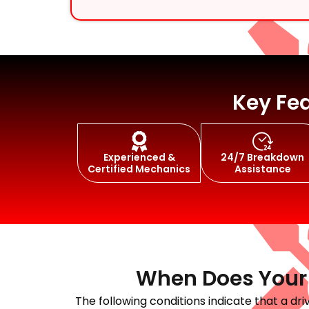
Engine Moun
Key Fea
Experienced &
24/7 Breakdown
Steering Rep
Certified Mechanics
Assistance
When Does Your J
The following conditions indicate that a d