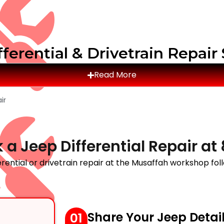
ferential & Drivetrain Repair
Read More
ir
 a Jeep Differential Repair a
rential or drivetrain repair at the Musaffah workshop fol
Share Your Jeep Detai
01