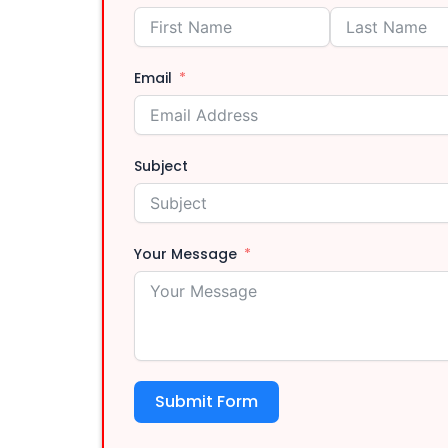
Injector Cle
Email
Subject
Driveshaft R
Your Message
Submit Form