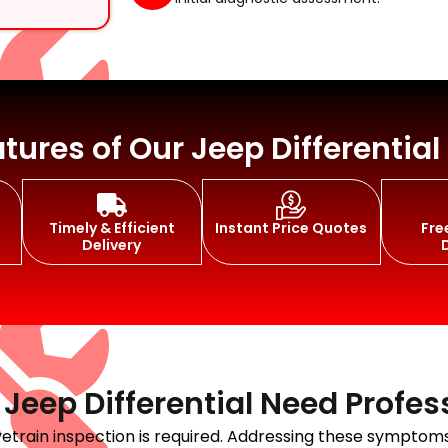
t Replacement
tures of Our Jeep Differential
Timely & Efficient
Instant Price Quotes
Fre
air
Delivery
eep Differential Need Profes
rivetrain inspection is required. Addressing these sympt