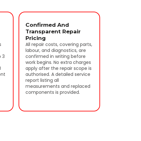
Confirmed And
Transparent Repair
Pricing
s
All repair costs, covering parts,
labour, and diagnostics, are
o 3
confirmed in writing before
work begins. No extra charges
8
apply after the repair scope is
ent
authorised. A detailed service
report listing all
measurements and replaced
components is provided.