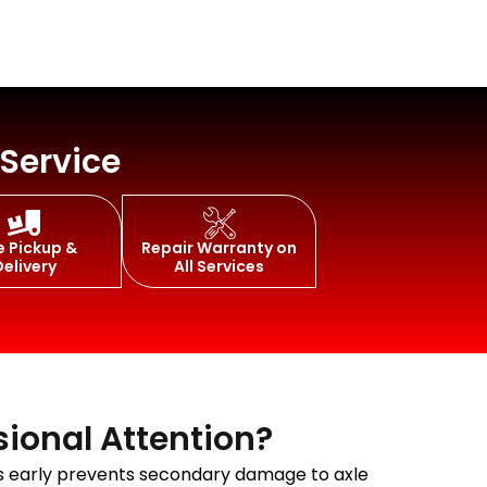
 Service
e Pickup &
Repair Warranty on
Delivery
All Services
sional Attention?
oms early prevents secondary damage to axle