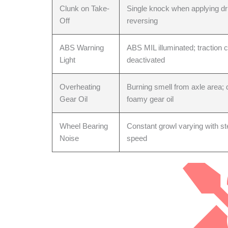
Clunk on Take-
Single knock when applying dri
Off
reversing
Head Gaske
ABS Warning
ABS MIL illuminated; traction c
Light
deactivated
Overheating
Burning smell from axle area; 
Gear Oil
foamy gear oil
Wheel Bearing
Constant growl varying with ste
Noise
speed
Lower Contr